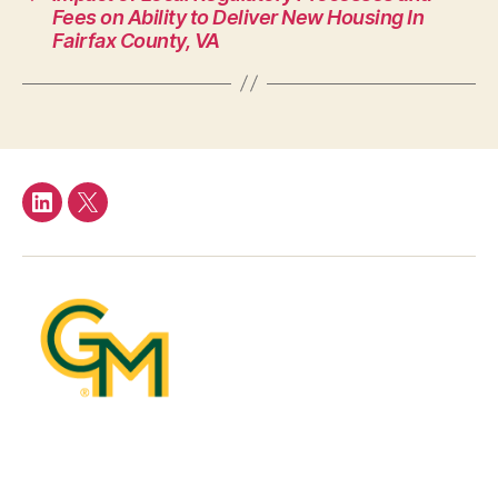
Fees on Ability to Deliver New Housing In
Fairfax County, VA
LinkedIn
Twitter