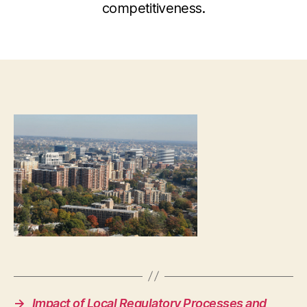
competitiveness.
→
Impact of Local Regulatory Processes and