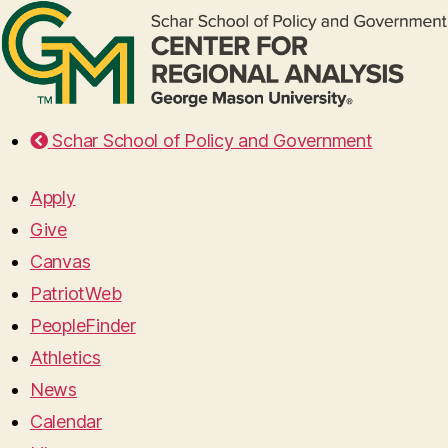
Schar School of Policy and Government
Apply
Give
Canvas
PatriotWeb
PeopleFinder
Athletics
News
Calendar