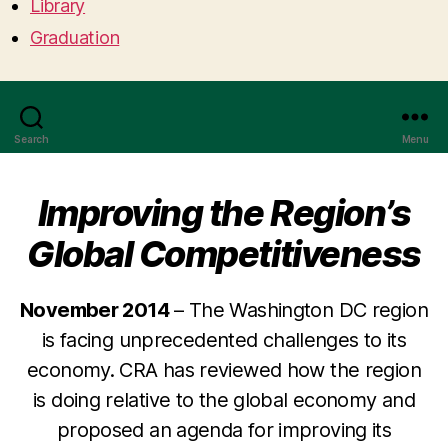
Library
Graduation
Search
Menu
Improving the Region’s
Global Competitiveness
November 2014
– The Washington DC region
is facing unprecedented challenges to its
economy. CRA has reviewed how the region
is doing relative to the global economy and
proposed an agenda for improving its