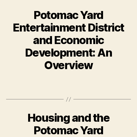
Potomac Yard
Entertainment District
and Economic
Development: An
Overview
Housing and the
Potomac Yard