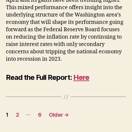
April and its gains have been trending higher.
This mixed performance offers insight into the
underlying structure of the Washington area’s
economy that will shape its performance going
forward as the Federal Reserve Board focuses
on reducing the inflation rate by continuing to
raise interest rates with only secondary
concerns about tripping the national economy
into recession in 2023.
Read the Full Report:
Here
Posts
…
1
2
6
Older
→
pagination