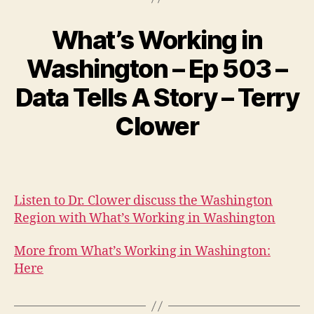
What’s Working in
Washington – Ep 503 –
Data Tells A Story – Terry
Clower
Listen to Dr. Clower discuss the Washington
Region with What’s Working in Washington
More from What’s Working in Washington:
Here