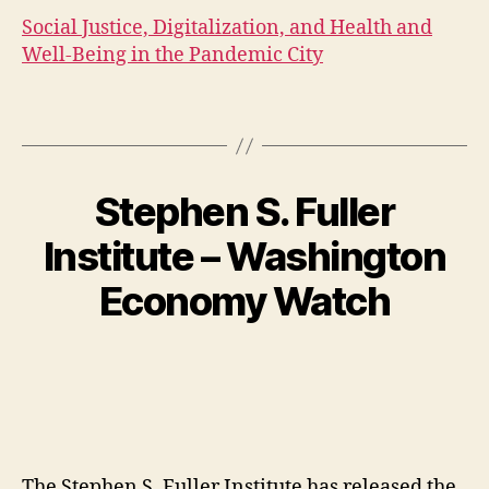
Social Justice, Digitalization, and Health and
Well-Being in the Pandemic City
Stephen S. Fuller
Institute – Washington
Economy Watch
The Stephen S. Fuller Institute has released the