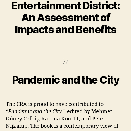
Entertainment District:
An Assessment of
Impacts and Benefits
Pandemic and the City
The CRA is proud to have contributed to
“Pandemic and the City”
, edited by Mehmet
Güney Celbiş, Karima Kourtit, and Peter
Nijkamp. The book is a contemporary view of