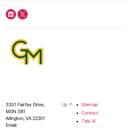
LinkedIn
Twitter
3351 Fairfax Drive,
Up
↑
Sitemap
MSN 3B1
Contact
Arlington, VA 22201
Title IX
Email: