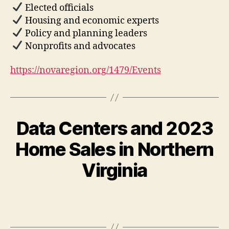
Elected officials
Housing and economic experts
Policy and planning leaders
Nonprofits and advocates
https://novaregion.org/1479/Events
Data Centers and 2023
Home Sales in Northern
Virginia