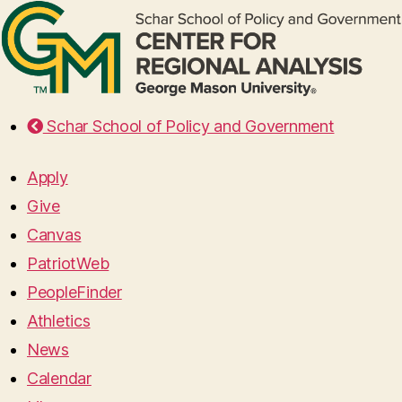
Schar School of Policy and Government
Apply
Give
Canvas
PatriotWeb
PeopleFinder
Athletics
News
Calendar