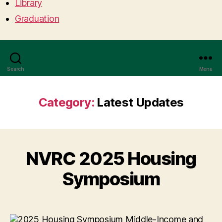
Library
Graduation
Search
Menu
Category:
Latest Updates
NVRC 2025 Housing
Symposium