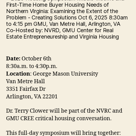
Date:
October 6th
8:30a.m. to 4:30p.m.
Location
: George Mason University
Van Metre Hall
3351 Fairfax Dr
Arlington, VA 22201
Dr. Terry Clower will be part of the NVRC and
GMU CREE critical housing conversation.
This full-day symposium will bring together: