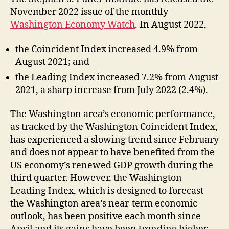
November 2022 issue of the monthly
Washington Economy Watch
.
In August 2022,
the Coincident Index increased 4.9% from
August 2021; and
the Leading Index increased 7.2% from August
2021, a sharp increase from July 2022 (2.4%).
The Washington area’s economic performance,
as tracked by the Washington Coincident Index,
has experienced a slowing trend since February
and does not appear to have benefited from the
US economy’s renewed GDP growth during the
third quarter. However, the Washington
Leading Index, which is designed to forecast
the Washington area’s near-term economic
outlook, has been positive each month since