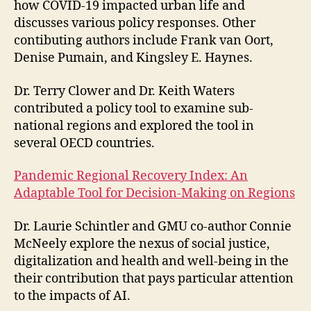
how COVID-19 impacted urban life and
discusses various policy responses. Other
contibuting authors include Frank van Oort,
Denise Pumain, and Kingsley E. Haynes.
Dr. Terry Clower and Dr. Keith Waters
contributed a policy tool to examine sub-
national regions and explored the tool in
several OECD countries.
Pandemic Regional Recovery Index: An
Adaptable Tool for Decision-Making on Regions
Dr. Laurie Schintler and GMU co-author Connie
McNeely explore the nexus of social justice,
digitalization and health and well-being in the
their contribution that pays particular attention
to the impacts of AI.