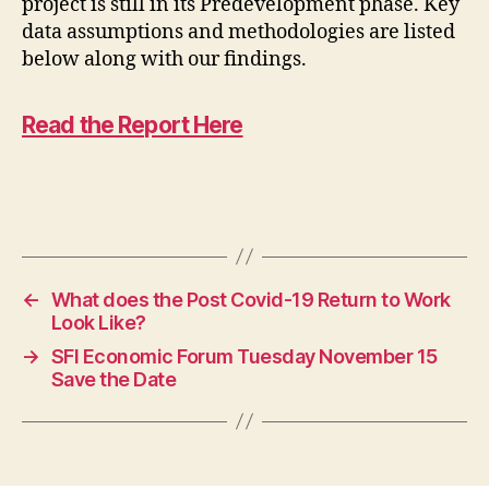
project is still in its Predevelopment phase. Key
data assumptions and methodologies are listed
below along with our findings.
Read the Report Here
←
What does the Post Covid-19 Return to Work
Look Like?
→
SFI Economic Forum Tuesday November 15
Save the Date