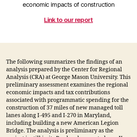
economic impacts of construction
Link to our report
The following summarizes the findings of an
analysis prepared by the Center for Regional
Analysis (CRA) at George Mason University. This
preliminary assessment examines the regional
economic impacts and tax contributions
associated with programmatic spending for the
construction of 37 miles of new managed toll
lanes along I-495 and I-270 in Maryland,
including building a new American Legion
Bridge. The analysis is preliminary as the