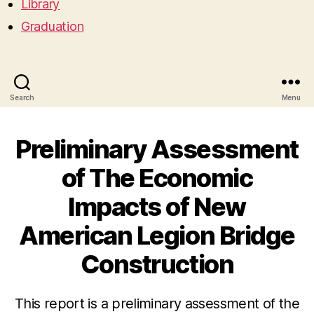
Library
Graduation
Search
Menu
Preliminary Assessment
of The Economic
Impacts of New
American Legion Bridge
Construction
This report is a preliminary assessment of the