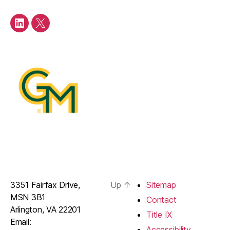
LinkedIn
Twitter
3351 Fairfax Drive,
Up
↑
Sitemap
MSN 3B1
Contact
Arlington, VA 22201
Title IX
Email:
Accessibility