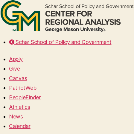
Schar School of Policy and Government
Apply
Give
Canvas
PatriotWeb
PeopleFinder
Athletics
News
Calendar