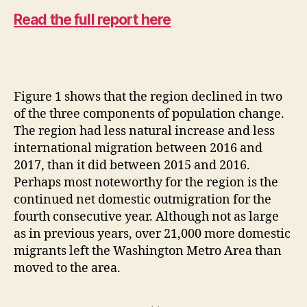
Read the full report here
Figure 1 shows that the region declined in two
of the three components of population change.
The region had less natural increase and less
international migration between 2016 and
2017, than it did between 2015 and 2016.
Perhaps most noteworthy for the region is the
continued net domestic outmigration for the
fourth consecutive year. Although not as large
as in previous years, over 21,000 more domestic
migrants left the Washington Metro Area than
moved to the area.