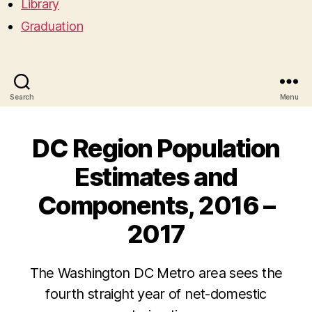
Library
Graduation
Search
Menu
DC Region Population
Estimates and
Components, 2016 –
2017
The Washington DC Metro area sees the
fourth straight year of net-domestic