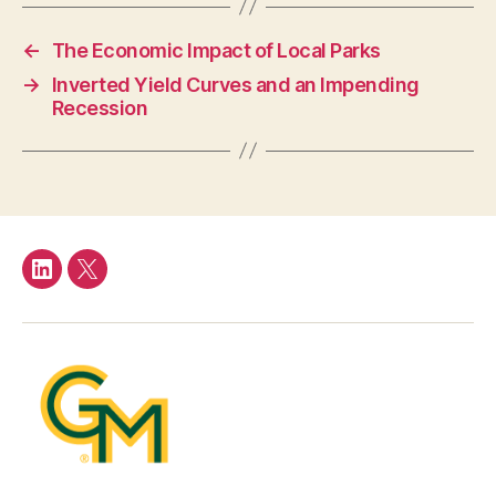
←
The Economic Impact of Local Parks
→
Inverted Yield Curves and an Impending
Recession
LinkedIn
Twitter