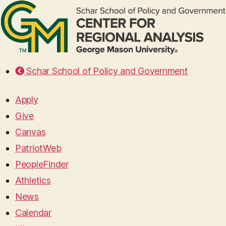
Schar School of Policy and Government
Apply
Give
Canvas
PatriotWeb
PeopleFinder
Athletics
News
Calendar