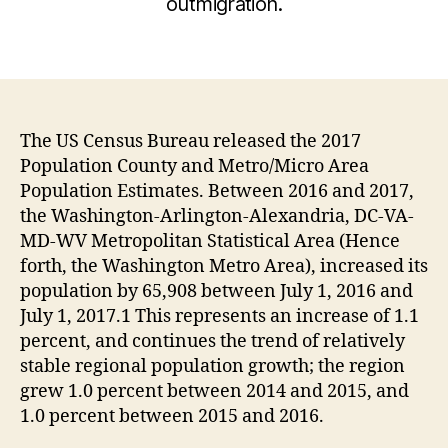
outmigration.
The US Census Bureau released the 2017
Population County and Metro/Micro Area
Population Estimates. Between 2016 and 2017,
the Washington-Arlington-Alexandria, DC-VA-
MD-WV Metropolitan Statistical Area (Hence
forth, the Washington Metro Area), increased its
population by 65,908 between July 1, 2016 and
July 1, 2017.1 This represents an increase of 1.1
percent, and continues the trend of relatively
stable regional population growth; the region
grew 1.0 percent between 2014 and 2015, and
1.0 percent between 2015 and 2016.