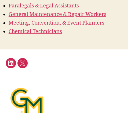
Paralegals & Legal Assistants
General Maintenance & Repair Workers
Meeting, Convention, & Event Planners
Chemical Technicians
LinkedIn
Twitter