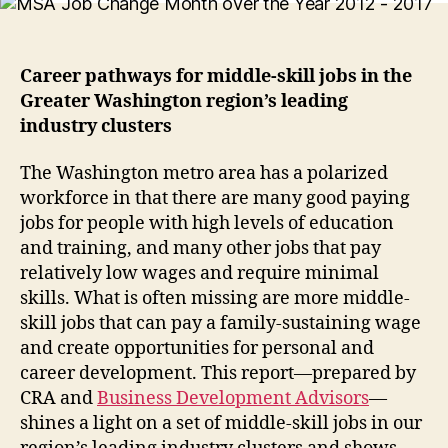
Career pathways for middle-skill jobs in the
Greater Washington region’s leading
industry clusters
The Washington metro area has a polarized
workforce in that there are many good paying
jobs for people with high levels of education
and training, and many other jobs that pay
relatively low wages and require minimal
skills. What is often missing are more middle-
skill jobs that can pay a family-sustaining wage
and create opportunities for personal and
career development. This report—prepared by
CRA and
Business Development Advisors
—
shines a light on a set of middle-skill jobs in our