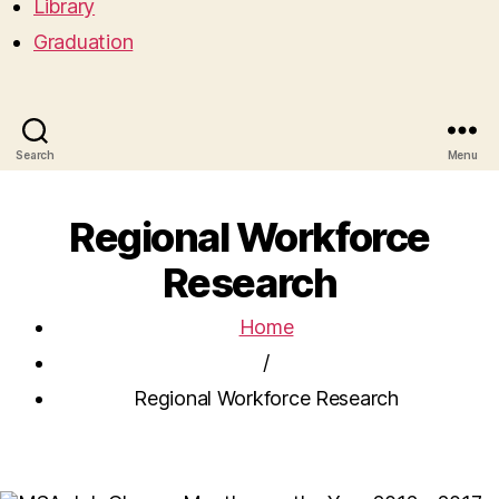
Library
Graduation
Search
Menu
Regional Workforce
Research
Home
/
Regional Workforce Research