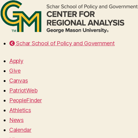
Schar School of Policy and Government
Apply
Give
Canvas
PatriotWeb
PeopleFinder
Athletics
News
Calendar