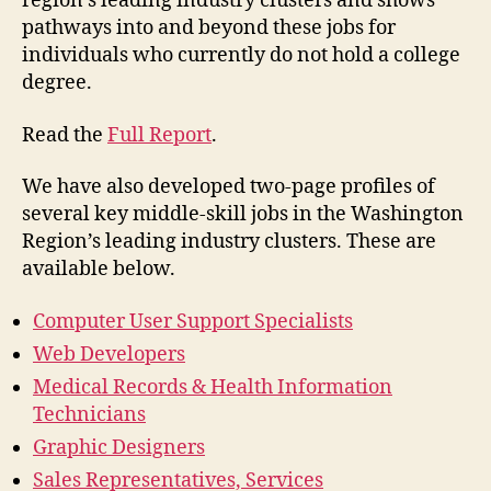
region’s leading industry clusters and shows
pathways into and beyond these jobs for
individuals who currently do not hold a college
degree.
Read the
Full Report
.
We have also developed two-page profiles of
several key middle-skill jobs in the Washington
Region’s leading industry clusters. These are
available below.
Computer User Support Specialists
Web Developers
Medical Records & Health Information
Technicians
Graphic Designers
Sales Representatives, Services