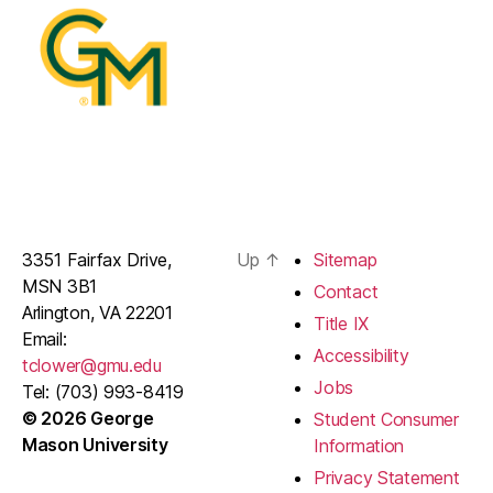
3351 Fairfax Drive,
Up
↑
Sitemap
MSN 3B1
Contact
Arlington, VA 22201
Title IX
Email:
Accessibility
tclower@gmu.edu
Jobs
Tel: (703) 993-8419
© 2026 George
Student Consumer
Mason University
Information
Privacy Statement