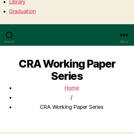
Library
Graduation
Search
Menu
CRA Working Paper
Series
Home
/
CRA Working Paper Series