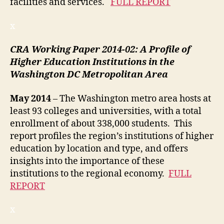
facilities and services.
FULL REPORT
x
CRA Working Paper 2014-02: A Profile of
Higher Education Institutions in the
Washington DC Metropolitan Area
May 2014
– The Washington metro area hosts at
least 93 colleges and universities, with a total
enrollment of about 338,000 students. This
report profiles the region’s institutions of higher
education by location and type, and offers
insights into the importance of these
institutions to the regional economy.
FULL
REPORT
x