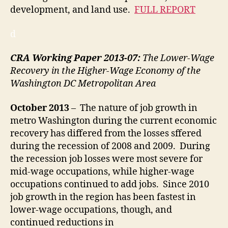
development, and land use.
FULL REPORT
d
CRA Working Paper 2013-07:
The Lower-Wage
Recovery in the Higher-Wage Economy of the
Washington DC Metropolitan Area
October
2013
– The nature of job growth in
metro Washington during the current economic
recovery has differed from the losses sffered
during the recession of 2008 and 2009. During
the recession job losses were most severe for
mid-wage occupations, while higher-wage
occupations continued to add jobs. Since 2010
job growth in the region has been fastest in
lower-wage occupations, though, and
continued reductions in