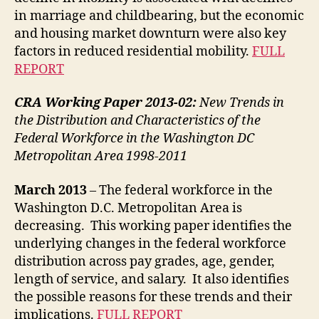
in marriage and childbearing, but the economic
and housing market downturn were also key
factors in reduced residential mobility.
FULL
REPORT
CRA Working Paper 2013-02:
New Trends in
the Distribution and Characteristics of the
Federal Workforce in the Washington DC
Metropolitan Area 1998-2011
March 2013
– The federal workforce in the
Washington D.C. Metropolitan Area is
decreasing. This working paper identifies the
underlying changes in the federal workforce
distribution across pay grades, age, gender,
length of service, and salary. It also identifies
the possible reasons for these trends and their
implications.
FULL REPORT