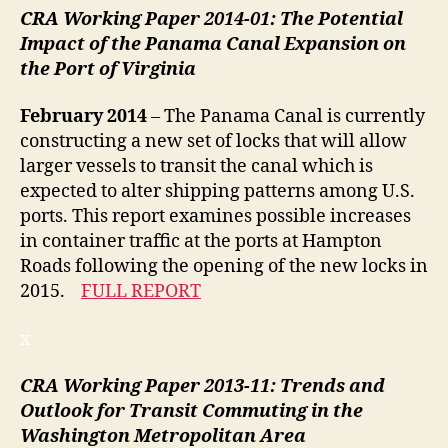
CRA Working Paper 2014-01: The Potential
Impact of the Panama Canal Expansion on
the Port of Virginia
February 2014
– The Panama Canal is currently
constructing a new set of locks that will allow
larger vessels to transit the canal which is
expected to alter shipping patterns among U.S.
ports. This report examines possible increases
in container traffic at the ports at Hampton
Roads following the opening of the new locks in
2015.
FULL REPORT
x
CRA Working Paper 2013-11:
Trends and
Outlook for Transit Commuting in the
Washington Metropolitan Area