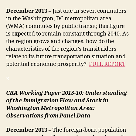
December
2013
– Just one in seven commuters
in the Washington, DC metropolitan area
(WMA) commutes by public transit; this figure
is expected to remain constant through 2040. As
the region grows and changes, how do the
characteristics of the region’s transit riders
relate to its future transportation situation and
potential economic prosperity?
FULL REPORT
x
CRA Working Paper 2013-10:
Understanding
of the Immigration Flow and Stock in
Washington Metropolitan Area:
Observations from Panel Data
December
2013
– The foreign-born population