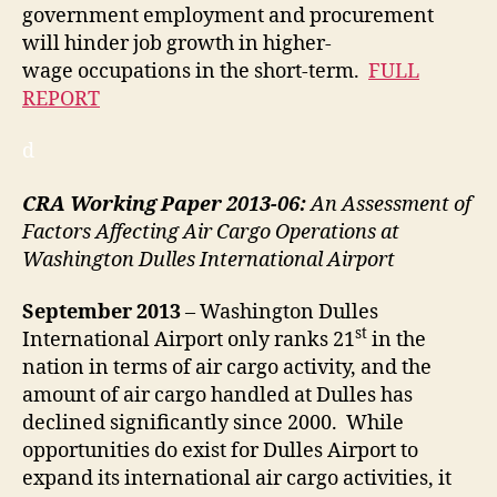
government employment and procurement
will hinder job growth in higher-
wage occupations in the short-term.
FULL
REPORT
d
CRA Working Paper 2013-06:
An Assessment of
Factors Affecting Air Cargo Operations at
Washington Dulles International Airport
September
2013
– Washington Dulles
st
International Airport only ranks 21
in the
nation in terms of air cargo activity, and the
amount of air cargo handled at Dulles has
declined significantly since 2000. While
opportunities do exist for Dulles Airport to
expand its international air cargo activities, it