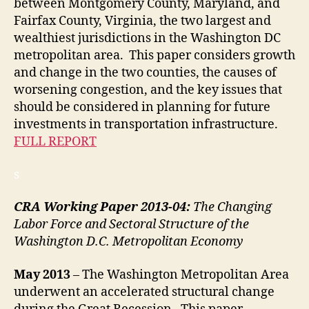
between Montgomery County, Maryland, and
Fairfax County, Virginia, the two largest and
wealthiest jurisdictions in the Washington DC
metropolitan area. This paper considers growth
and change in the two counties, the causes of
worsening congestion, and the key issues that
should be considered in planning for future
investments in transportation infrastructure.
FULL REPORT
s
CRA Working Paper 2013-04:
The Changing
Labor Force and Sectoral Structure of the
Washington D.C. Metropolitan Economy
May 2013
– The Washington Metropolitan Area
underwent an accelerated structural change