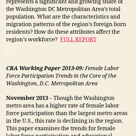
represents a significant and growing share of
the Washington DC Metropolitan Area’s total
population. What are the characteristics and
migration patterns of the region’s foreign born
residents? How do these attributes affect the
region’s workforce?
FULL REPORT
x
CRA Working Paper 2013-09:
Female Labor
Force Participation Trends in the Core of the
Washington, D.C. Metropolitan Area
November
2013
– Though the Washington
metro area has a higher rate of female labor
force participation than the largest metro areas
in the U.S., this rate is declining in the region.
This paper examines the trends for female