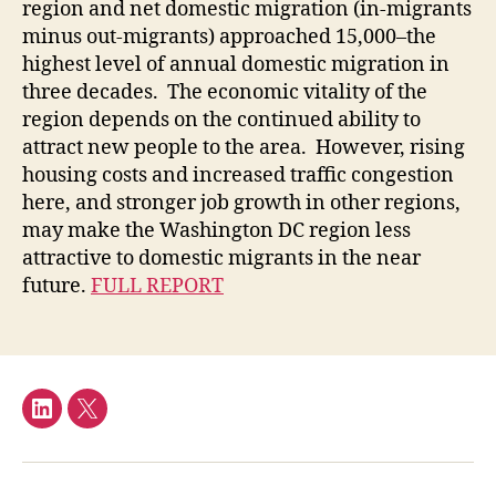
region and net domestic migration (in-migrants
minus out-migrants) approached 15,000–the
highest level of annual domestic migration in
three decades. The economic vitality of the
region depends on the continued ability to
attract new people to the area. However, rising
housing costs and increased traffic congestion
here, and stronger job growth in other regions,
may make the Washington DC region less
attractive to domestic migrants in the near
future.
FULL REPORT
LinkedIn
Twitter