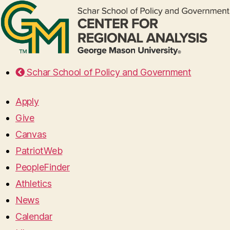
Schar School of Policy and Government
Apply
Give
Canvas
PatriotWeb
PeopleFinder
Athletics
News
Calendar