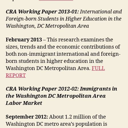
CRA Working Paper 2013-01:
International and
Foreign-born Students in Higher Education in the
Washington, DC Metropolitan Area
February 2013
– This research examines the
sizes, trends and the economic contributions of
both non-immigrant international and foreign-
born students in higher education in the
Washington DC Metropolitan Area.
FULL
REPORT
CRA Working Paper 2012-02:
Immigrants in
the Washington DC Metropolitan Area
Labor Market
September 2012:
About 1.2 million of the
Washington DC metro area’s population is