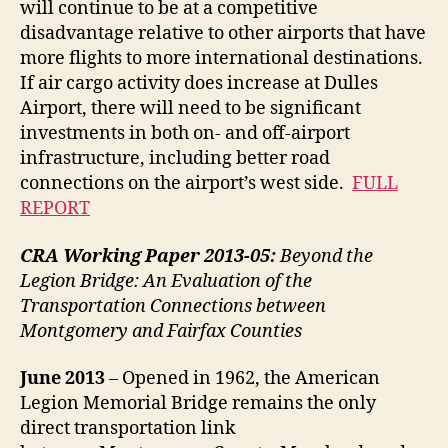
will continue to be at a competitive
disadvantage relative to other airports that have
more flights to more international destinations.
If air cargo activity does increase at Dulles
Airport, there will need to be significant
investments in both on- and off-airport
infrastructure, including better road
connections on the airport’s west side.
FULL
REPORT
CRA Working Paper 2013-05:
Beyond the
Legion Bridge: An Evaluation of the
Transportation Connections between
Montgomery and Fairfax Counties
June
2013
– Opened in 1962, the American
Legion Memorial Bridge remains the only
direct transportation link