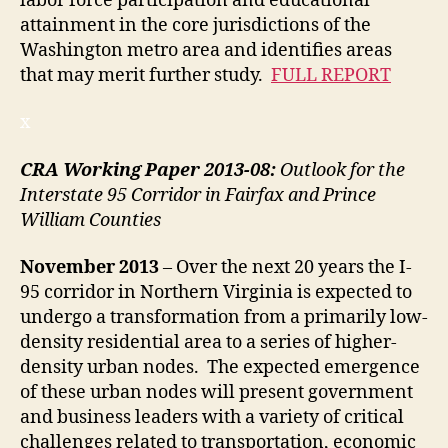
labor force participation and educational
attainment in the core jurisdictions of the
Washington metro area and identifies areas
that may merit further study.
FULL REPORT
x
CRA Working Paper 2013-08:
Outlook for the
Interstate 95 Corridor in Fairfax and Prince
William Counties
November
2013
– Over the next 20 years the I-
95 corridor in Northern Virginia is expected to
undergo a transformation from a primarily low-
density residential area to a series of higher-
density urban nodes. The expected emergence
of these urban nodes will present government
and business leaders with a variety of critical
challenges related to transportation, economic