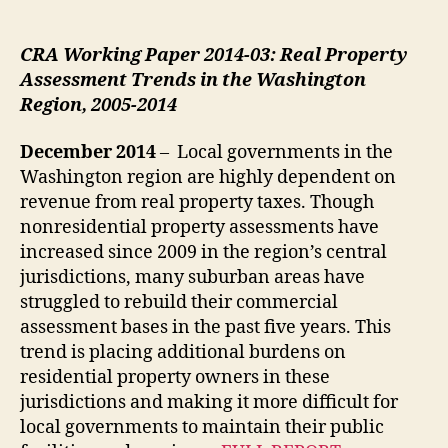
CRA Working Paper 2014-03: Real Property
Assessment Trends in the Washington
Region, 2005-2014
December 2014
– Local governments in the
Washington region are highly dependent on
revenue from real property taxes. Though
nonresidential property assessments have
increased since 2009 in the region’s central
jurisdictions, many suburban areas have
struggled to rebuild their commercial
assessment bases in the past five years. This
trend is placing additional burdens on
residential property owners in these
jurisdictions and making it more difficult for
local governments to maintain their public