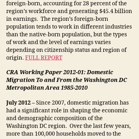
foreign-born, accounting for 28 percent of the
region’s workforce and generating $45.4 billion
in earnings. The region’s foreign-born
population tends to work in different industries
than the native-born population, but the types
of work and the level of earnings varies
depending on citizenship status and region of
origin.
FULL REPORT
CRA Working Paper 2012-01:
Domestic
Migration To and From the Washington DC
Metropolitan Area 1985-2010
July 2012 –
Since 2007, domestic migration has
had a significant role in shaping the economic
and demographic composition of the
Washington DC region. Over the last few years,
more than 100,000 households moved to the