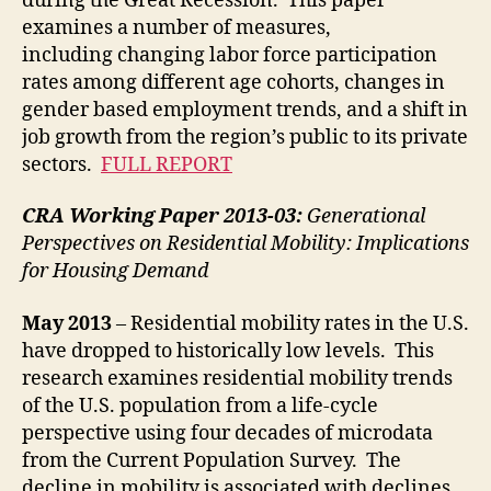
during the Great Recession. This paper
examines a number of measures,
including changing labor force participation
rates among different age cohorts, changes in
gender based employment trends, and a shift in
job growth from the region’s public to its private
sectors.
FULL REPORT
CRA Working Paper 2013-03:
Generational
Perspectives on Residential Mobility: Implications
for Housing Demand
May 2013
– Residential mobility rates in the U.S.
have dropped to historically low levels. This
research examines residential mobility trends
of the U.S. population from a life-cycle
perspective using four decades of microdata
from the Current Population Survey. The
decline in mobility is associated with declines